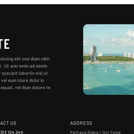
TE
iscing elit sed diam nibh
 . Ut wisi enim ad minim
suscipit lobortis nisl ut
el eum iriure dolor in
equat, vel illum dolore te
ACT US
ADDRESS
0)33 124 240
Pattaya Klang / Soi Yume