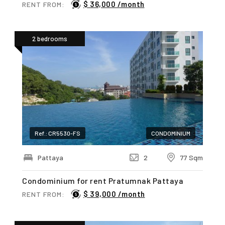
$ 36,000 /month
RENT FROM:
2 bedrooms
Ref.: CR5530-FS
CONDOMINIUM
Pattaya
2
77 Sqm
Condominium for rent Pratumnak Pattaya
$ 39,000 /month
RENT FROM: