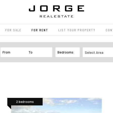
FOR SALE
FOR RENT
LIST YOUR PROPERTY
CON
Select Area
2 bedrooms