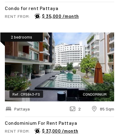
Condo for rent Pattaya
$ 35,000 /month
RENT FROM:
2 bedrooms
Ref.: CR5643-FS
CONDOMINIUM
Pattaya
2
85 Sqm
Condominium For Rent Pattaya
$ 37,000 /month
RENT FROM: