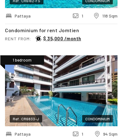
Ref.: CR6162-FS
CONDOMINIUM
Pattaya
1
118 Sqm
Condominium for rent Jomtien
$ 35,000 /month
RENT FROM:
1 bedroom
Ref.: CR6833-J
CONDOMINIUM
Pattaya
1
94 Sqm