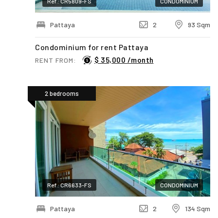
Ref.: CR5809-FS
CONDOMINIUM
Pattaya
2
93 Sqm
Condominium for rent Pattaya
$ 35,000 /month
RENT FROM:
2 bedrooms
Ref.: CR6633-FS
CONDOMINIUM
Pattaya
2
134 Sqm