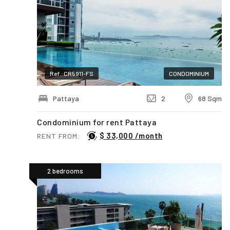
Ref.: CR5911-FS
CONDOMINIUM
Pattaya
2
68 Sqm
Condominium for rent Pattaya
$ 33,000 /month
RENT FROM:
2 bedrooms