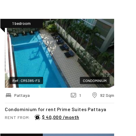
1 bedroom
Ref.: CR5385-FS
CONDOMINIUM
Pattaya
1
92 Sqm
Condominium for rent Prime Suites Pattaya
$ 40,000 /month
RENT FROM: