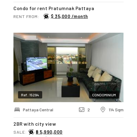
Condo for rent Pratumnak Pattaya
$ 35,000 /month
RENT FROM:
Ref.: 15294
CONDOMINIUM
Pattaya Central
2
114 Sqm
2BR with city view
฿ 5,990,000
SALE: