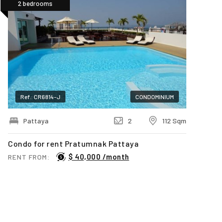
2 bedrooms
Ref.: CR6814-J
CONDOMINIUM
Pattaya
2
112 Sqm
Condo for rent Pratumnak Pattaya
$ 40,000 /month
RENT FROM:
Last