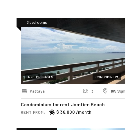
3 bedrooms
Ref.: CR5517-FS
CONDOMINIUM
Pattaya
3
165 Sqm
Condominium for rent Jomtien Beach
$ 38,000 /month
RENT FROM: