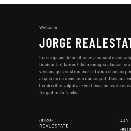
Welcome
JORGE
REALESTA
Lorem ipsum dolor sit amet, consectetuer adip
tincidunt ut laoreet dolore magna aliquam erat
veniam, quis nostrud exerci tation ullamcorper 
aliquip ex ea commodo consequat. Duis autem v
hendrerit in vulputate velit esse molestie cons
feugait nulla facilisi.
JORGE
CONT
REALESTATE
+66 (