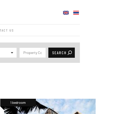
TACT US
1 bedroom