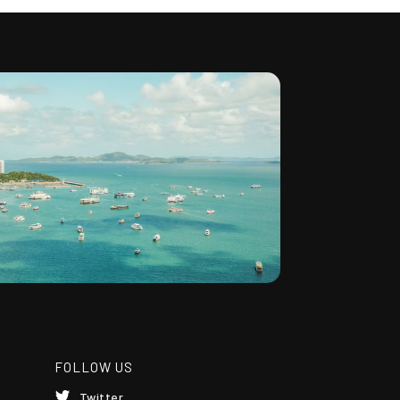
FOLLOW US
Twitter