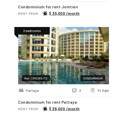
Condominium for rent Jomtien
$ 35,000 /month
RENT FROM:
2 bedrooms
Ref.: CR5383-FS
CONDOMINIUM
Pattaya
2
74 Sqm
Condominium for rent Pattaya
$ 36,000 /month
RENT FROM: