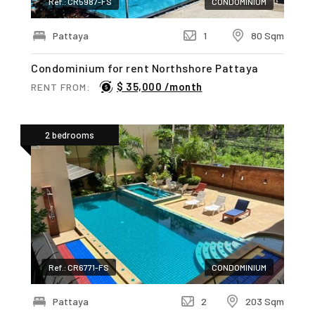
Ref.: CR5987-FS
CONDOMINIUM
Pattaya
1
80 Sqm
Condominium for rent Northshore Pattaya
$ 35,000 /month
RENT FROM:
2 bedrooms
Ref.: CR6771-FS
CONDOMINIUM
Pattaya
2
203 Sqm