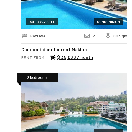
Ref.: CR5422-FS
CONDOMINIUM
Pattaya
2
80 Sqm
Condominium for rent Naklua
$ 35,000 /month
RENT FROM:
2 bedrooms