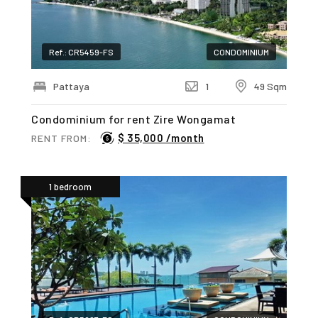
Ref.: CR5459-FS
CONDOMINIUM
Pattaya
1
49 Sqm
Condominium for rent Zire Wongamat
$ 35,000 /month
RENT FROM:
1 bedroom