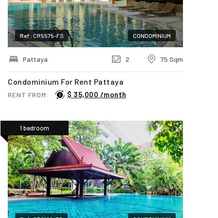
Ref.: CR5575-FS
CONDOMINIUM
Pattaya
2
75 Sqm
Condominium For Rent Pattaya
$ 35,000 /month
RENT FROM:
1 bedroom