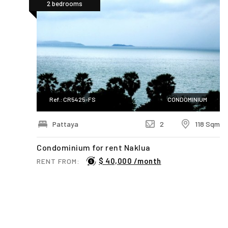
2 bedrooms
Ref.: CR5425-FS
CONDOMINIUM
Pattaya
2
118 Sqm
Condominium for rent Naklua
$ 40,000 /month
RENT FROM:
First