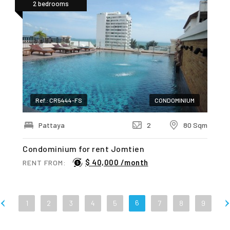
2 bedrooms
Ref.: CR5444-FS
CONDOMINIUM
Pattaya
2
80 Sqm
Condominium for rent Jomtien
$ 40,000 /month
RENT FROM:
6
1
2
3
4
5
7
8
9