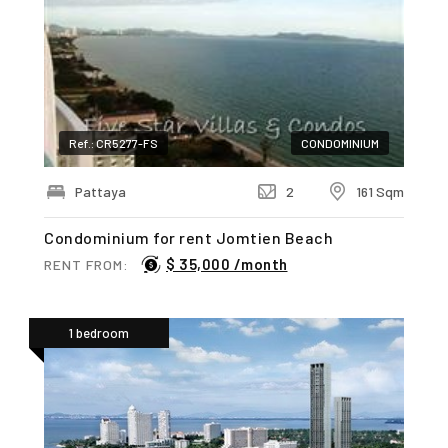
Ref.: CR5277-FS
CONDOMINIUM
Pattaya
2
161 Sqm
Condominium for rent Jomtien Beach
$ 35,000 /month
RENT FROM:
1 bedroom