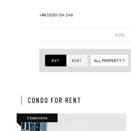
+66 (0)33 124 240
HOME
BUY
RENT
CONDO FOR RENT
2 bedrooms