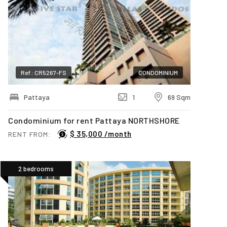
Ref.: CR5267-FS
CONDOMINIUM
Pattaya
1
69 Sqm
Condominium for rent Pattaya NORTHSHORE
$ 35,000 /month
RENT FROM:
2 bedrooms