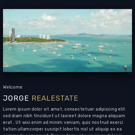
Condominium for rent Jomtien with sea view
PATTAYA REAL ESTATE:
Condominium for rent
Jomtien Pattaya,
134 sqm
, 2 bedrooms, 2
bathrooms, European-style kitchen, fully
furnished,
3 balconies,
sea view
Living Area: 134 sqm
Bedrooms: 2
Bathrooms: 2
Air Conditions: throughout
Welcome
Modern condo for rent by Jomtien Beach
JORGE
REALESTATE
Condominium for rent Jomtien with sea
Lorem ipsum dolor sit amet, consectetuer adipiscing elit
views
that could be your next home in Pattaya
sed diam nibh tincidunt ut laoreet dolore magna aliquam
80m to the beach!
erat . Ut wisi enim ad minim veniam, quis nostrud exerci
tation ullamcorper suscipit lobortis nisl ut aliquip ex ea
Features: