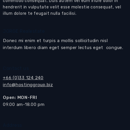
commodo consequat. Duis autem vel eum iriure dolor in
hendrerit in vulputate velit esse molestie consequat, vel
Open plan living room
with
living,
illum dolore te feugait nulla facilisi.
dining
and
kitchen
areas
European-style kitchen
with built-in kitchen
JORGE Realestate
cabinets, oven, electric hob with extractor hood
Donec mi enim et turpis a mollis sollicitudin nisl
and fridge freezer
interdum libero diam eget semper lectus eget congue.
Sliding doors open to the
balcony
Dining area
with dining table and matching
Contact us
chairs
+66 (0)33 124 240
info@hostinggroup.biz
Living area
with sofa, coffee table and display
cabinets
Open: MON-FRI
Sliding doors open to the
balcony
​09.00 am-18.00 pm
Balcony offering sea views
Master bedroom suite
with bedroom furniture
Address