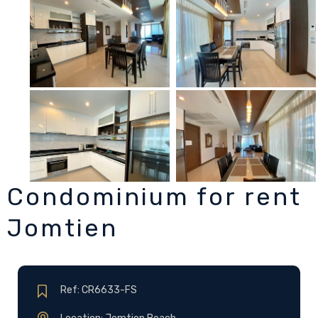
Condominium for rent
Jomtien
Ref: CR6633-FS