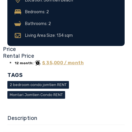
Location: Jomtien Beach
Bedrooms: 2
Bathrooms: 2
Living Area Size: 134 sqm
Price
Rental Price
$ 35,000 / month
12 month:
TAGS
2 bedroom condo jomtien RENT
Montari Jomtien Condo RENT
Description