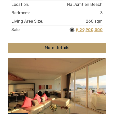
Location:
Na Jomtien Beach
Bedroom:
3
Living Area Size:
268 sqm
Sale:
฿ 29,900,000
More details