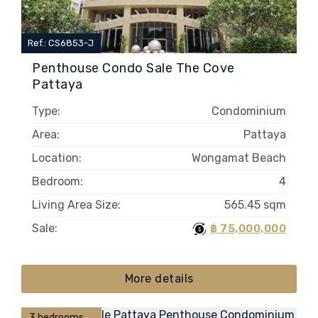
Ref.: CS6853-J
Penthouse Condo Sale The Cove
Pattaya
Type:
Condominium
Area:
Pattaya
Location:
Wongamat Beach
Bedroom:
4
Living Area Size:
565.45 sqm
Sale:
฿ 75,000,000
More details
3 bedrooms