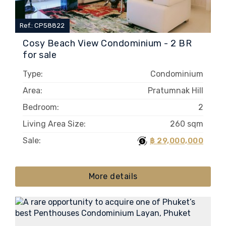
Ref.: CP58822
Cosy Beach View Condominium - 2 BR
for sale
Type:
Condominium
Area:
Pratumnak Hill
Bedroom:
2
Living Area Size:
260 sqm
Sale:
฿ 29,000,000
More details