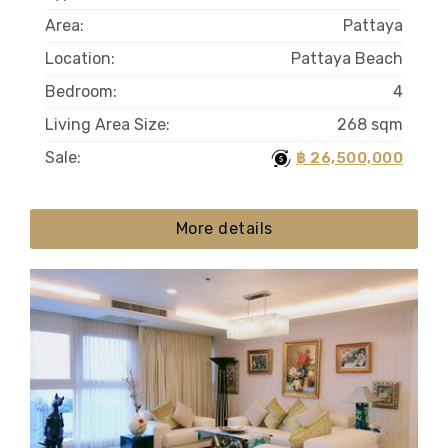
Area:
Pattaya
Location:
Pattaya Beach
Bedroom:
4
Living Area Size:
268 sqm
Sale:
฿ 26,500,000
More details