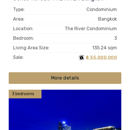
Type:
Condominium
Area:
Bangkok
Location:
The River Condominium
Bedroom:
3
Living Area Size:
135.24 sqm
Sale:
฿ 35,000,000
More details
3 bedrooms