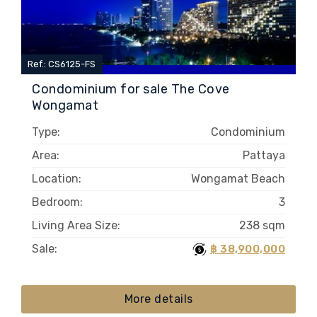
Ref.: CS6125-FS
Condominium for sale The Cove
Wongamat
Type:
Condominium
Area:
Pattaya
Location:
Wongamat Beach
Bedroom:
3
Living Area Size:
238 sqm
Sale:
฿ 38,900,000
More details