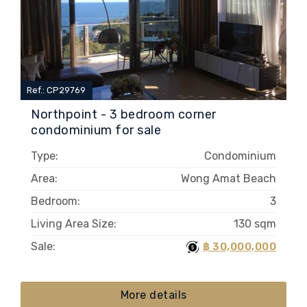
Ref.: CP29769
Northpoint - 3 bedroom corner
condominium for sale
Type:
Condominium
Area:
Wong Amat Beach
Bedroom:
3
Living Area Size:
130 sqm
Sale:
฿ 30,000,000
More details