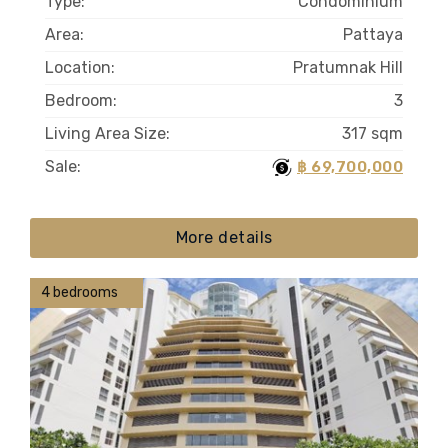
Type:
Condominium
Area:
Pattaya
Location:
Pratumnak Hill
Bedroom:
3
Living Area Size:
317 sqm
Sale:
฿ 69,700,000
More details
4 bedrooms