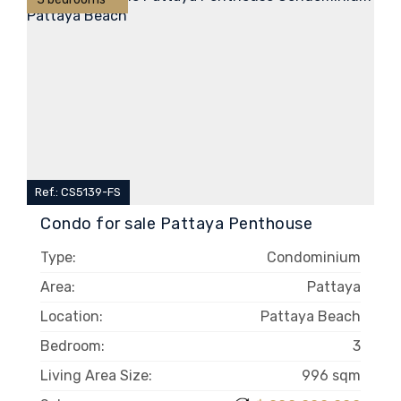
Ref.: CS5139-FS
Condo for sale Pattaya Penthouse
Type:
Condominium
Area:
Pattaya
Location:
Pattaya Beach
Bedroom:
3
Living Area Size:
996 sqm