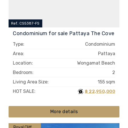
Ref.: CS5387-FS
Condominium for sale Pattaya The Cove
Type:
Condominium
Area:
Pattaya
Location:
Wongamat Beach
Bedroom:
2
Living Area Size:
155 sqm
HOT SALE:
฿ 22,950,000
More details
Royal Cliff