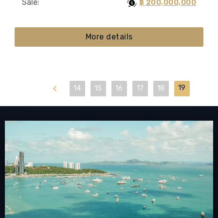
Sale:
฿ 200,000,000
More details
First
19
14
15
16
17
18