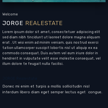
Welcome
JORGE
REALESTATE
Lorem ipsum dolor sit amet, consectetuer adipiscing elit
sed diam nibh tincidunt ut laoreet dolore magna aliquam
erat . Ut wisi enim ad minim veniam, quis nostrud exerci
tation ullamcorper suscipit lobortis nisl ut aliquip ex ea
commodo consequat. Duis autem vel eum iriure dolor in
hendrerit in vulputate velit esse molestie consequat, vel
illum dolore te feugait nulla facilisi.
JORGE Realestate
Donec mi enim et turpis a mollis sollicitudin nisl
interdum libero diam eget semper lectus eget congue.