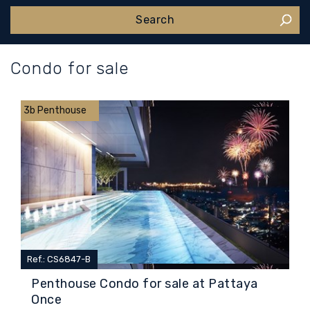
Condo for sale
3b Penthouse
Ref.: CS6847-B
Penthouse Condo for sale at Pattaya
Once