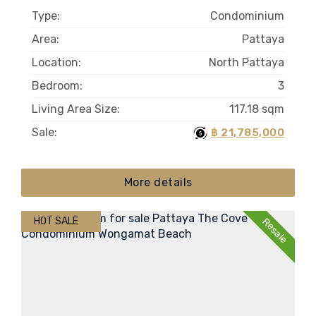
Type:
Condominium
Area:
Pattaya
Location:
North Pattaya
Bedroom:
3
Living Area Size:
117.18 sqm
Sale:
฿ 21,785,000
More details
HOT SALE
Resale