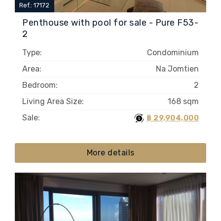
Ref.: 17172
Penthouse with pool for sale - Pure F53-
2
Type:
Condominium
Area:
Na Jomtien
Bedroom:
2
Living Area Size:
168 sqm
Sale:
฿ 29,904,000
More details