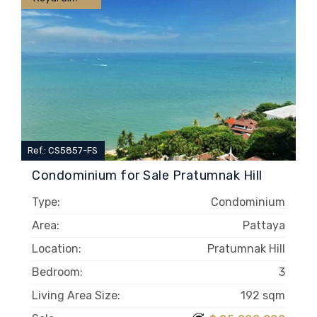
Ref.: CS5857-FS
Condominium for Sale Pratumnak Hill
Type:
Condominium
Area:
Pattaya
Location:
Pratumnak Hill
Bedroom:
3
Living Area Size:
192 sqm