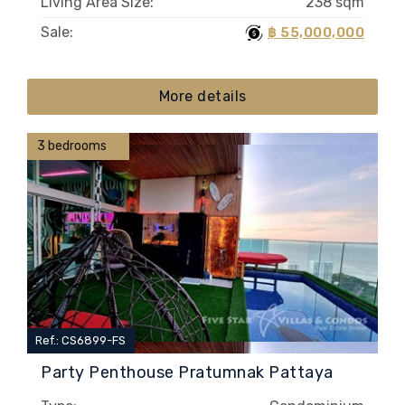
Living Area Size:
238 sqm
Sale:
฿ 55,000,000
More details
3 bedrooms
Ref.: CS6899-FS
Party Penthouse Pratumnak Pattaya