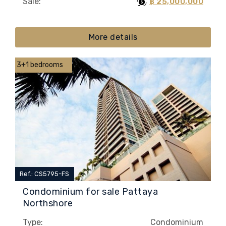
Sale:
฿ 25,000,000
More details
3+1 bedrooms
Ref.: CS5795-FS
Condominium for sale Pattaya
Northshore
Type:
Condominium