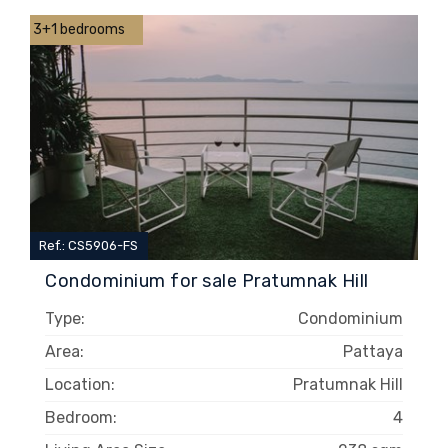
3+1 bedrooms
Ref.: CS5906-FS
Condominium for sale Pratumnak Hill
Type:
Condominium
Area:
Pattaya
Location:
Pratumnak Hill
Bedroom:
4