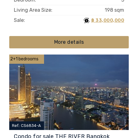
Living Area Size:
198 sqm
Sale:
฿ 33,000,000
More details
2+1 bedrooms
Ref.: CS6834-A
Condo for sale THE RIVER Bangkok