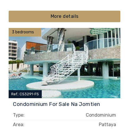
More details
3 bedrooms
Ref.: CS3291-FS
Condominium For Sale Na Jomtien
Type:
Condominium
Area:
Pattaya