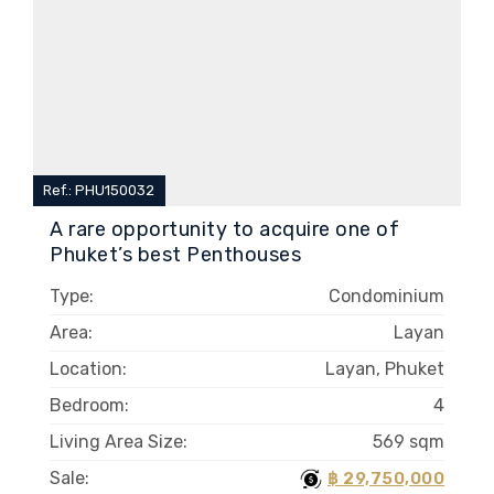
Ref.: PHU150032
A rare opportunity to acquire one of
Phuket’s best Penthouses
Type:
Condominium
Area:
Layan
Location:
Layan, Phuket
Bedroom:
4
Living Area Size:
569 sqm
Sale:
฿ 29,750,000