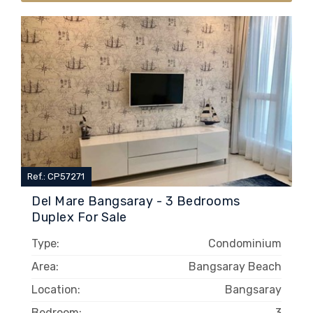
Ref.: CP57271
Del Mare Bangsaray - 3 Bedrooms
Duplex For Sale
Type:
Condominium
Area:
Bangsaray Beach
Location:
Bangsaray
Bedroom:
3