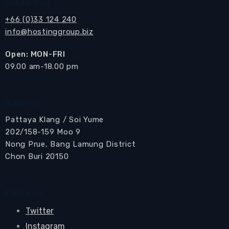
Contact us
+66 (0)33 124 240
info@hostinggroup.biz
Open: MON-FRI
​09.00 am-18.00 pm
Address
Pattaya Klang / Soi Yume
202/158-159 Moo 9
Nong Prue, Bang Lamung District
Chon Buri 20150
Follow us
Twitter
Instagram