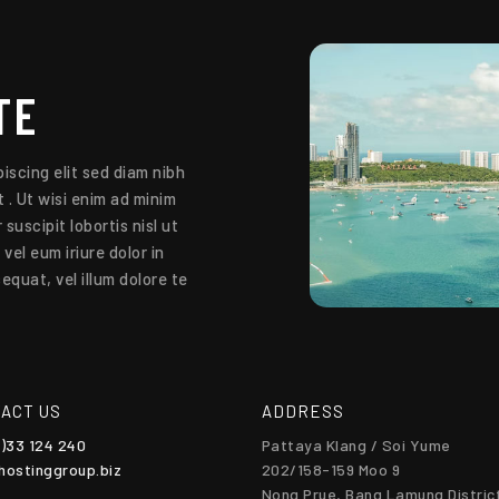
TE
iscing elit sed diam nibh
 . Ut wisi enim ad minim
suscipit lobortis nisl ut
el eum iriure dolor in
equat, vel illum dolore te
ACT US
ADDRESS
0)33 124 240
Pattaya Klang / Soi Yume
hostinggroup.biz
202/158-159 Moo 9
Nong Prue, Bang Lamung Distric