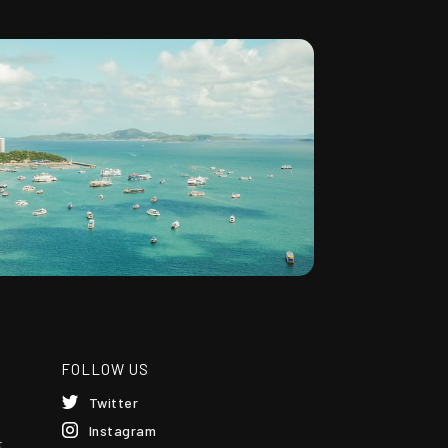
FOLLOW US
Twitter
Instagram
t