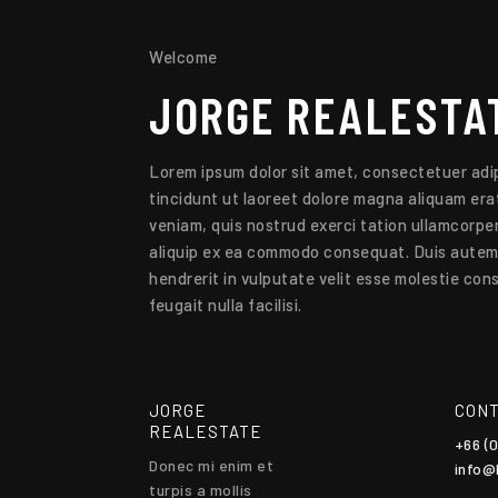
Welcome
JORGE
REALESTA
Lorem ipsum dolor sit amet, consectetuer adip
tincidunt ut laoreet dolore magna aliquam erat
veniam, quis nostrud exerci tation ullamcorper 
aliquip ex ea commodo consequat. Duis autem v
hendrerit in vulputate velit esse molestie cons
feugait nulla facilisi.
JORGE
CONT
REALESTATE
+66 (
Donec mi enim et
info@
turpis a mollis