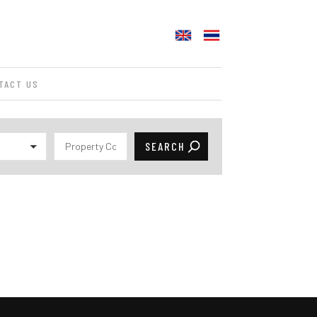
TACT US