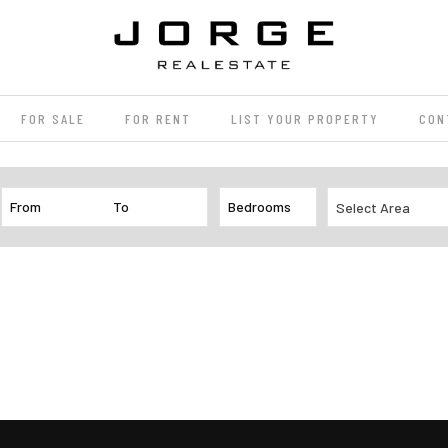
FOR SALE
FOR RENT
LIST YOUR PROPERTY
CON
Select Area