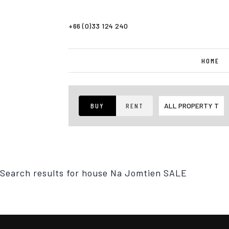
+66 (0)33 124 240
HOME
BUY
RENT
Search results for
house Na Jomtien SALE