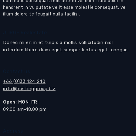
commodo consequat. Duis autem vel eum iriure dolor in
hendrerit in vulputate velit esse molestie consequat, vel
- 10 minutes car drive to city proper.
illum dolore te feugait nulla facilisi.
JORGE Realestate
Facilities
24 Hours Security Guard
Donec mi enim et turpis a mollis sollicitudin nisl
Air Conditioning
interdum libero diam eget semper lectus eget congue.
Artworks
Balcony
BBQ
Contact us
Ceiling Fans
Communal Swimming pool
+66 (0)33 124 240
Curtains/Blinds
info@hostinggroup.biz
Decoration
Dining Area
Open: MON-FRI
Fitness Room
​09.00 am-18.00 pm
Flat Screen TV
Full Hot Water
Garage
Address
Lounge