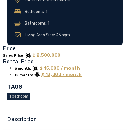
Location: Pratumnak Hill
Bedrooms: 1
Bathrooms: 1
Living Area Size: 35 sqm
Price
฿ 2,500,000
Sales Price:
Rental Price
$ 15,000 / month
6 month:
$ 13,000 / month
12 month:
TAGS
1 bedroom
Description