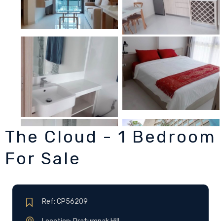
The Cloud - 1 Bedroom
For Sale
Ref: CP56209