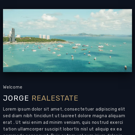
- Located at Kasetsin Soi 2 rd.Pratamnak Hill
- It’s a 1 bedroom unit, located on the first
floor.
- Fully furnished unit with pool (communal),
gym , landscape garden and sauna.
Area : walking distance to Cosy Beach , close to
high-end restaurants like The Sky Gallery,
Chocolate factory, Have different shops,
establishment, like money exchange,ATM,
Welcome
bakeshop, ,pharmacies, 7/11,
JORGE
REALESTATE
- 20 minutes walk to Buddha Hill and View
Lorem ipsum dolor sit amet, consectetuer adipiscing elit
Point.
sed diam nibh tincidunt ut laoreet dolore magna aliquam
erat . Ut wisi enim ad minim veniam, quis nostrud exerci
- 8 minutes car drive to walking street and Bali
tation ullamcorper suscipit lobortis nisl ut aliquip ex ea
Hai pier.