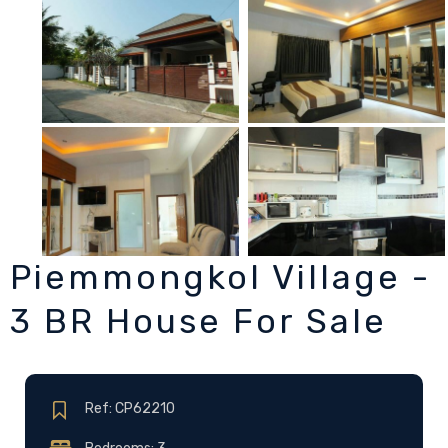
Piemmongkol Village -
3 BR House For Sale
Ref: CP62210