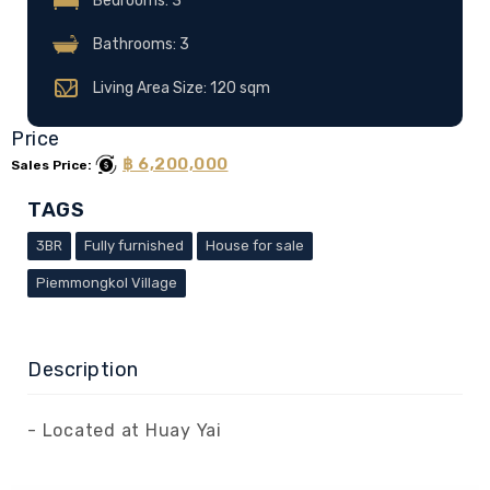
Bedrooms: 3
Bathrooms: 3
Living Area Size: 120 sqm
Price
฿ 6,200,000
Sales Price:
TAGS
3BR
Fully furnished
House for sale
Piemmongkol Village
Description
- Located at Huay Yai
- A 3 Bedrooms and 3 bathrooms house .