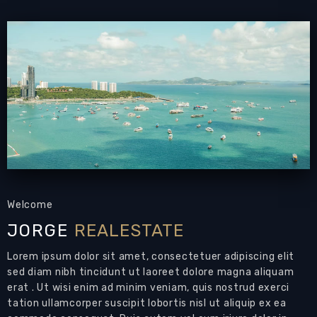
- Land area : 105 sqw / 420 sqm.and living area
:175 sqm.
- Fully furnished house with spacious garage
and landscape garden.
- The area is is close to Pattaya Dolphin show.
- Easy access to many tourist spot like Pattaya
Floating Market.
- 25 to 30 minutes car drive to Pattaya proper.
Welcome
JORGE
REALESTATE
Overview
Lorem ipsum dolor sit amet, consectetuer adipiscing elit
:
House
Type
sed diam nibh tincidunt ut laoreet dolore magna aliquam
:
Piemmongkol Village
Project
erat . Ut wisi enim ad minim veniam, quis nostrud exerci
120 Sqm
Living Area Size:
tation ullamcorper suscipit lobortis nisl ut aliquip ex ea
450 Sqm
Land Size: