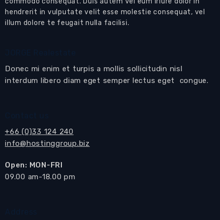
commodo consequat. Duis autem vel eum iriure dolor in
1
Stories:
hendrerit in vulputate velit esse molestie consequat, vel
Fully Furnished
Furnishing Type:
illum dolore te feugait nulla facilisi.
Foreign name
Ownership:
Contact Us
JORGE Realestate
Donec mi enim et turpis a mollis sollicitudin nisl
Email to a Friend
interdum libero diam eget semper lectus eget congue.
Contact us
+66 (0)33 124 240
info@hostinggroup.biz
Open: MON-FRI
​09.00 am-18.00 pm
Address