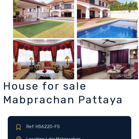
House for sale
Mabprachan Pattaya
Ref: HS6220-FS