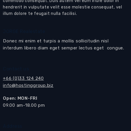
Pattaya
commodo consequat. Duis autem vel eum iriure dolor in
hendrerit in vulputate velit esse molestie consequat, vel
Located close to Mabprachan Lake and close to
illum dolore te feugait nulla facilisi.
golf courses and International schools
Features:
JORGE Realestate
The house has 3 separate
living rooms
and a
Donec mi enim et turpis a mollis sollicitudin nisl
separate
dining and kitchen
area
interdum libero diam eget semper lectus eget congue.
Sliding doors open to the terrace and
private
swimming pool
Contact us
First living room
with sofa set with coffee
+66 (0)33 124 240
table
info@hostinggroup.biz
Second living room
with sofa set, built-in
media cabinet and TV
Open: MON-FRI
Third living area
with chairs and coffee table
​09.00 am-18.00 pm
Separate
dining area
with dining table and 6
matching chairs
Address