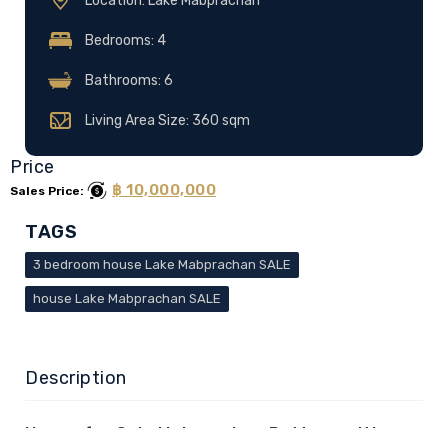
Location: Lake Mabprachan
Bedrooms: 4
Bathrooms: 6
Living Area Size: 360 sqm
Price
฿ 10,000,000
Sales Price:
TAGS
3 bedroom house Lake Mabprachan SALE
house Lake Mabprachan SALE
Description
House for Sale Mabprachan Pattaya with