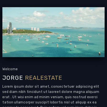
pool
PATTAYA REAL ESTATE:
House for Sale
Mabprachan Pattaya
with private swimming
pool,
land size 860 sqm
, living area 360 sqm
approx.,
3+1 bedrooms
, 6 bathrooms, maid’s
suite, office, European-style kitchen,
fully
furnished,
garden, private swimming pool,
automatic gate
Land Size: 860 sqm
Living Area: 360 sqm
Welcome
Bedrooms: 3+1
JORGE
REALESTATE
Bathrooms: 3+1+1+1
Air Conditions: 8
Lorem ipsum dolor sit amet, consectetuer adipiscing elit
sed diam nibh tincidunt ut laoreet dolore magna aliquam
2-storey detached house for sale with
erat . Ut wisi enim ad minim veniam, quis nostrud exerci
private pool that could be your next home in
tation ullamcorper suscipit lobortis nisl ut aliquip ex ea