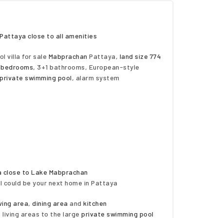
Pattaya close to all amenities
l villa for sale
Mabprachan
Pattaya,
land size 774
 bedrooms
, 3+1 bathrooms, European-style
private swimming pool
, alarm system
aya close to Lake Mabprachan
l could be your next home in Pattaya
iving area
,
dining area
and
kitchen
 living areas to the large
private swimming pool