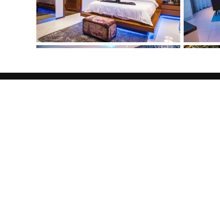
Welcome
JORGE
REALESTA
Lorem ipsum dolor sit amet, consectetuer adip
tincidunt ut laoreet dolore magna aliquam erat
veniam, quis nostrud exerci tation ullamcorper 
aliquip ex ea commodo consequat. Duis autem v
hendrerit in vulputate velit esse molestie cons