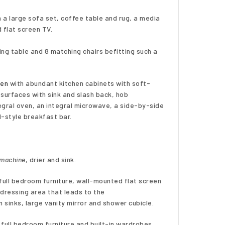
h a large sofa set, coffee table and rug, a media
 flat screen TV.
ng table and 8 matching chairs befitting such a
hen
with abundant kitchen cabinets with soft-
 surfaces with sink and slash back, hob
egral oven, an integral microwave, a side-by-side
d-style breakfast bar.
 machine
, drier and sink.
full bedroom furniture, wall-mounted flat screen
dressing area that leads to the
n sinks, large vanity mirror and shower cubicle.
 full bedroom furniture and built-in wardrobes