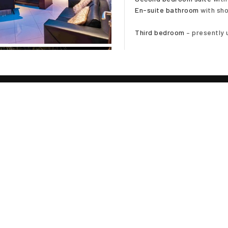
En-suite bathroom
with sho
Third bedroom
– presently 
Fully furnished
Curtains and blinds through
Feature wall wallpaper
Double cavity walls
Foam insulated roof
Stepped ceilings with LED l
TE
Private swimming pool
Pool Jacuzzi
Poolside shower
iscing elit sed diam nibh
Poolside terraces
 . Ut wisi enim ad minim
Poolside bathroom
suscipit lobortis nisl ut
Sala
el eum iriure dolor in
Tropical planted garden
equat, vel illum dolore te