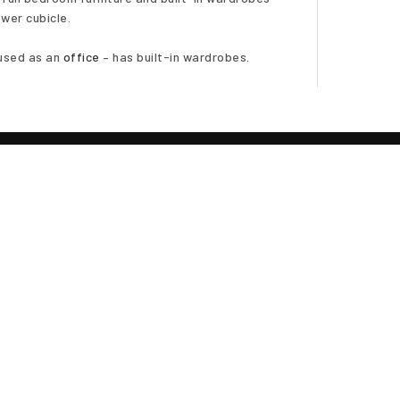
wer cubicle.
used as an
office
– has built-in wardrobes.
out
ighting