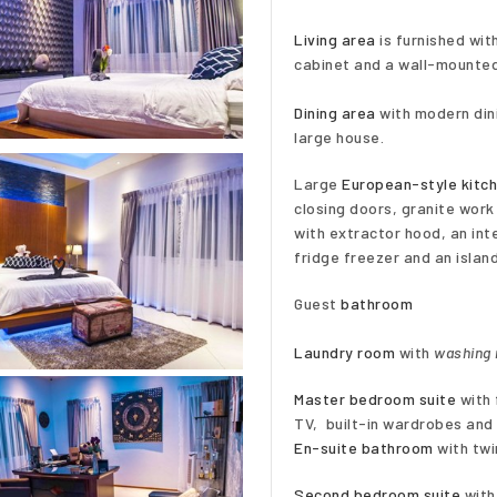
Living area
is furnished wit
cabinet and a wall-mounted
Dining area
with modern dini
large house.
Large
European-style kitc
closing doors, granite work
with extractor hood, an int
fridge freezer and an islan
Guest
bathroom
Laundry room
with
washing
Master bedroom suite
with 
TV, built-in wardrobes and 
En-suite bathroom
with twi
Second bedroom suite
with