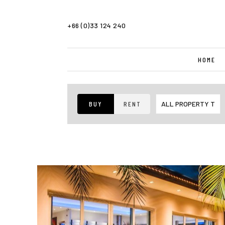
+66 (0)33 124 240
HOME
BUY
RENT