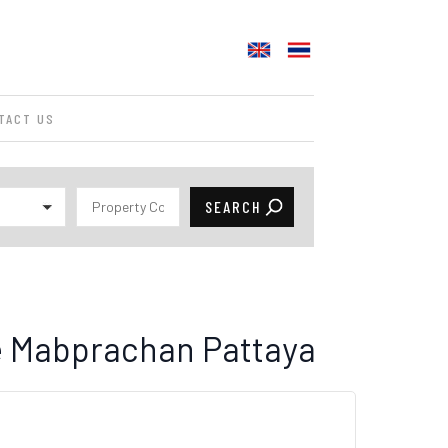
TACT US
le Mabprachan Pattaya