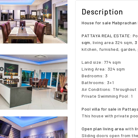
Description
House for sale Mabprachan 
PATTAYA REAL ESTATE:
Poo
sqm
, living area 324 sqm,
3
kitchen, furnished, garden,
Land size: 774 sqm
Living Area: 324 sqm
Bedrooms: 3
Bathrooms: 3+1
Air Conditions: Throughout
Private Swimming Pool: 1
Pool villa for sale in Patt
This house with private poo
Open plan living area
with
l
Sliding doors open from the