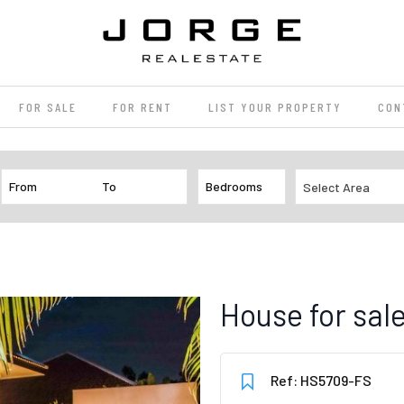
FOR SALE
FOR RENT
LIST YOUR PROPERTY
CON
Select Area
House for sa
Ref: HS5709-FS