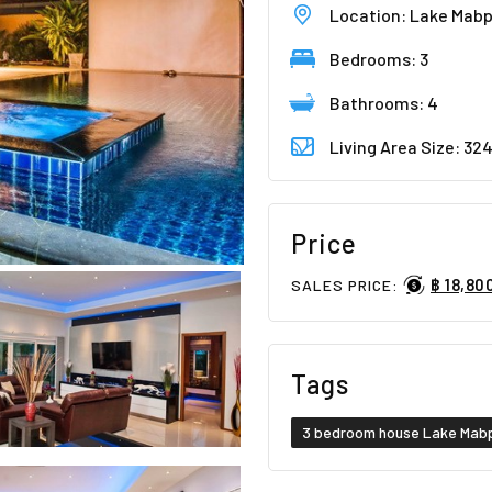
Location: Lake Mab
Bedrooms: 3
Bathrooms: 4
Living Area Size: 32
Price
฿ 18,80
SALES PRICE:
Tags
3 bedroom house Lake Mab