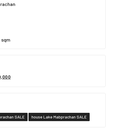
prachan
4 sqm
0,000
prachan SALE
house Lake Mabprachan SALE