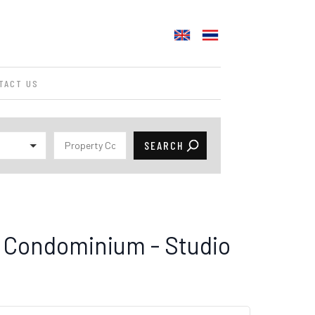
TACT US
 Condominium - Studio