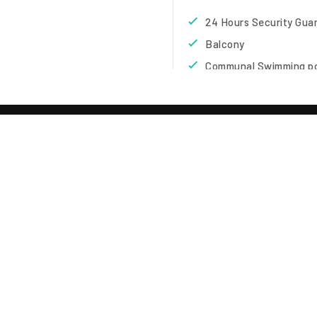
24 Hours Security Gua
Balcony
Communal Swimming p
Decoration
Full Hot Water
Kettle
Microwave
Sala
TE
iscing elit sed diam nibh
Overview
 . Ut wisi enim ad minim
suscipit lobortis nisl ut
Type
:
Condominium
el eum iriure dolor in
Project
:
Diana Estate 
equat, vel illum dolore te
Area
:
Pattaya Central