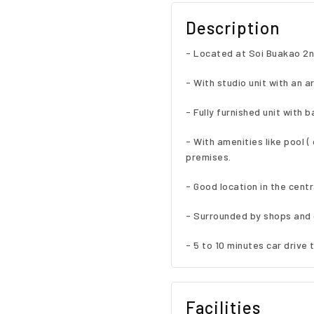
Description
- Located at Soi Buakao 2n
- With studio unit with an a
- Fully furnished unit with b
- With amenities like pool 
premises.
- Good location in the cent
- Surrounded by shops and 
- 5 to 10 minutes car drive t
Facilities