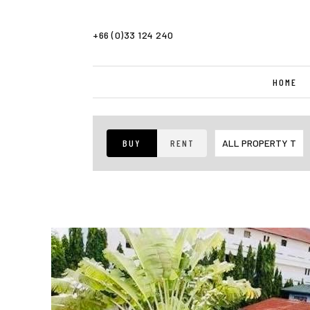
+66 (0)33 124 240
HOME
BUY
RENT