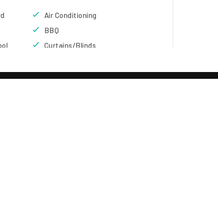
rd
Air Conditioning
BBQ
ool
Curtains/Blinds
Flat Screen TV
Garden
Living Room
Refrigerator
Condominium