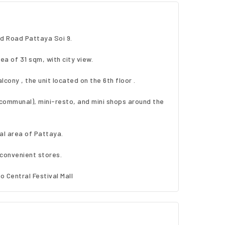
d Road Pattaya Soi 9.
rea of 31 sqm, with city view.
alcony , the unit located on the 6th floor .
( communal), mini-resto, and mini shops around the
ral area of Pattaya.
convenient stores.
o Central Festival Mall