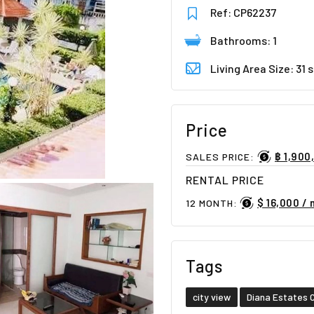
Ref: CP62237
Bathrooms: 1
Living Area Size: 31
Price
฿ 1,900
SALES PRICE:
RENTAL PRICE
$ 16,000 /
12 MONTH:
Tags
city view
Diana Estates 