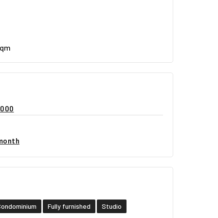
 sqm
,000
 month
Condominium
Fully furnished
Studio