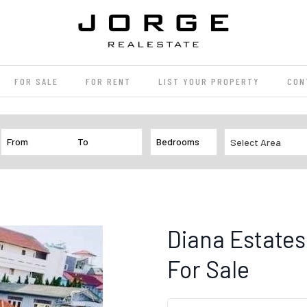
FOR SALE
FOR RENT
LIST YOUR PROPERTY
CON
Select Area
Diana Estates
For Sale