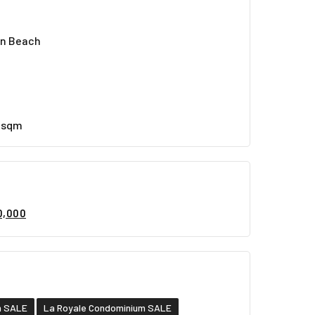
en Beach
8 sqm
0,000
n SALE
La Royale Condominium SALE