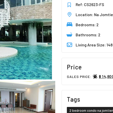
Ref: CS2623-FS
Location: Na Jomti
Bedrooms: 2
Bathrooms: 2
Living Area Size: 14
Price
฿ 14,80
SALES PRICE:
Tags
2 bedroom condo na jomtie