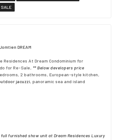
o SALE
a Jomtien DREAM
e
Residences At Dream Condominium for
do for Re-Sale,
** Below developers price
bedrooms, 2 bathrooms, European-style kitchen,
outdoor jacuzzi
, panoramic sea and island
full furnished show unit at Dream Residences Luxury