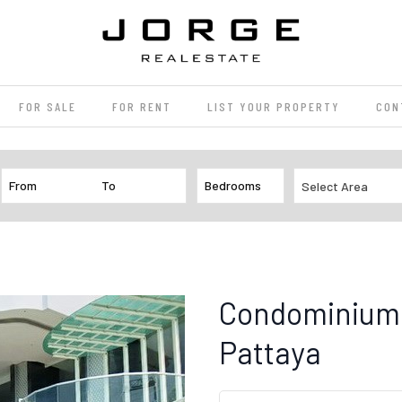
FOR SALE
FOR RENT
LIST YOUR PROPERTY
CON
Select Area
Condominium 
Pattaya