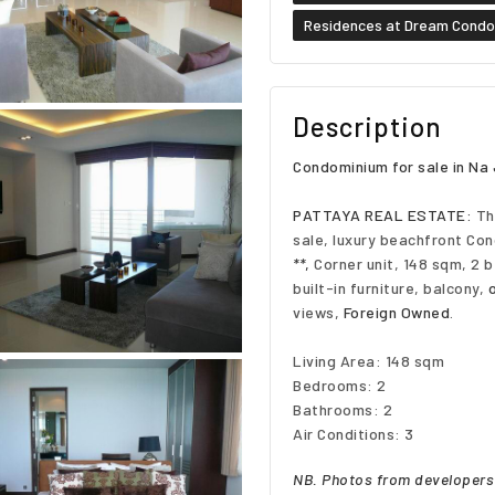
Residences at Dream Cond
Description
Condominium for sale in N
PATTAYA REAL ESTATE:
Th
sale, luxury beachfront Con
**
,
Corner unit, 148 sqm, 2 
built-in furniture, balcony,
views,
Foreign Owned
.
Living Area: 148 sqm
Bedrooms: 2
Bathrooms: 2
Air Conditions: 3
NB. Photos from developers 