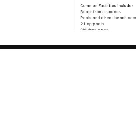
Common Facilities Include:
Beachfront sundeck
Pools and direct beach acc
2 Lap pools
Children's pool
Fitness/Aerobics club/chan
Landscaped gardens
Jogging track
24-7 security
NB. Photos from developer 
Location Disclaimer
TE
In many cases the map loca
Owner, but should give you 
Client confidentiality is obs
iscing elit sed diam nibh
 . Ut wisi enim ad minim
Access To The 
suscipit lobortis nisl ut
Viewings are by appointmen
el eum iriure dolor in
Please contact
Robert
for 
equat, vel illum dolore te