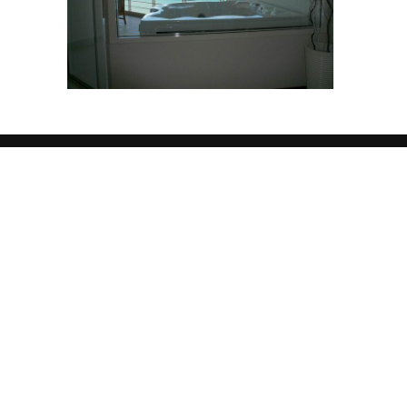
Welcome
JORGE
REALESTA
Lorem ipsum dolor sit amet, consectetuer adip
tincidunt ut laoreet dolore magna aliquam erat
veniam, quis nostrud exerci tation ullamcorper 
aliquip ex ea commodo consequat. Duis autem v
hendrerit in vulputate velit esse molestie cons