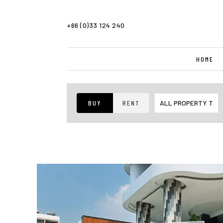
+66 (0)33 124 240
HOME
BUY
RENT