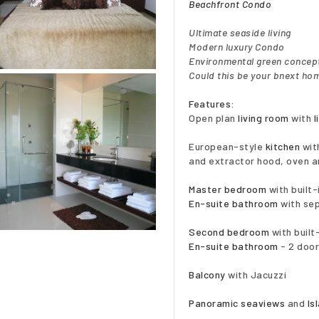
Beachfront Condo
Ultimate seaside living
Modern luxury Condo
Environmental green concep
Could this be your bnext hom
Features:
Open plan
living room
with
l
European-style
kitchen
with
and extractor hood, oven a
Master bedroom
with built
En-suite bathroom
with sep
Second bedroom
with buil
En-suite bathroom
- 2 door
Balcony
with Jacuzzi
Panoramic seaviews
and
Is