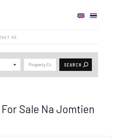
TACT US
For Sale Na Jomtien