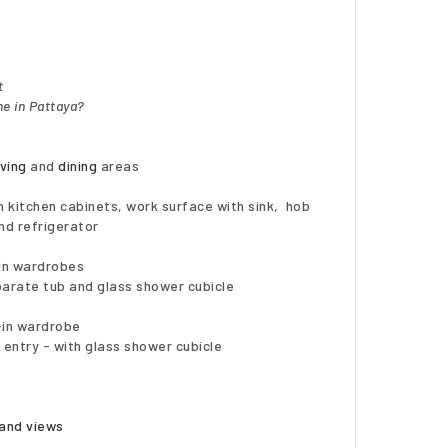
t
e in Pattaya?
iving
and
dining
areas
 kitchen cabinets, work surface with sink, hob
nd refrigerator
-in wardrobes
arate tub and glass shower cubicle
t-in wardrobe
 entry - with glass shower cubicle
land views