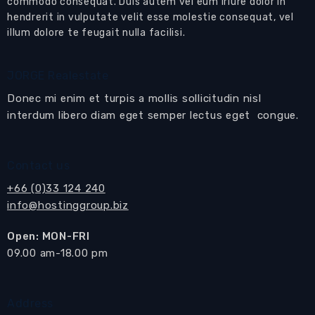
commodo consequat. Duis autem vel eum iriure dolor in
hendrerit in vulputate velit esse molestie consequat, vel
U-shaped
European-style kitchen
with
illum dolore te feugait nulla facilisi.
kitchen cabinets, granite work surfaces, tiled
splash-back, electric hob and extractor hood,
oven and fridge-freezer with breakfast bar and
JORGE Realestate
3 stools
Donec mi enim et turpis a mollis sollicitudin nisl
interdum libero diam eget semper lectus eget congue.
Dining area
with dining table and 8 chairs
Living area
with sofa set, coffee, TV cabinet
Contact us
with wall-mounted flat screen TV
Sliding doors open to the balcony
+66 (0)33 124 240
info@hostinggroup.biz
Balcony
with table and chairs
Open: MON-FRI
Master bedroom suite
with bedroom furniture
​09.00 am-18.00 pm
and built-in wardrobes
Sliding doors open to the
Balcony
En-suite bathroom
with shower cubicle
Address