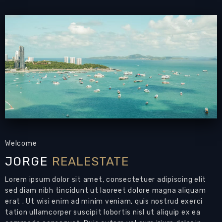
PATTAYA REAL ESTATE:
Condominium for sale
Grand Condotel Jomtien beach
, 194 sqm
, 3
bedrooms, 3 bathrooms,
corner unit,
European-
style kitchen
, direct beach access
, communal
swimming pools,
24-7 security
Living area: 194 sqm
Bedrooms: 3
Bathrooms: 3
Air Conditioning: Throughout
Well-presented 3-bedroom condo for sale by
Welcome
the beaches of Jomtien.
JORGE
REALESTATE
Perhaps your next home in Pattaya?
Lorem ipsum dolor sit amet, consectetuer adipiscing elit
Features:
sed diam nibh tincidunt ut laoreet dolore magna aliquam
Open plan living area
with
dining, kitchen
and
erat . Ut wisi enim ad minim veniam, quis nostrud exerci
tation ullamcorper suscipit lobortis nisl ut aliquip ex ea
living
areas