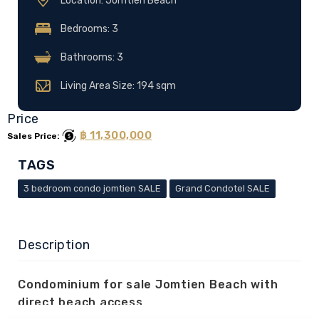
Location: Jomtien Beach
Bedrooms: 3
Bathrooms: 3
Living Area Size: 194 sqm
Price
฿ 11,300,000
Sales Price:
TAGS
3 bedroom condo jomtien SALE
Grand Condotel SALE
Description
Condominium for sale Jomtien Beach with
direct beach access