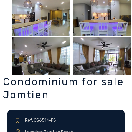
Condominium for sale
Jomtien
Ref: CS6514-FS