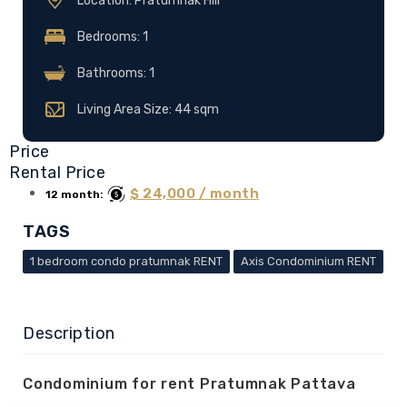
Location: Pratumnak Hill
Bedrooms: 1
Bathrooms: 1
Living Area Size: 44 sqm
Price
Rental Price
$ 24,000 / month
12 month:
TAGS
1 bedroom condo pratumnak RENT
Axis Condominium RENT
Description
Condominium for rent Pratumnak Pattaya