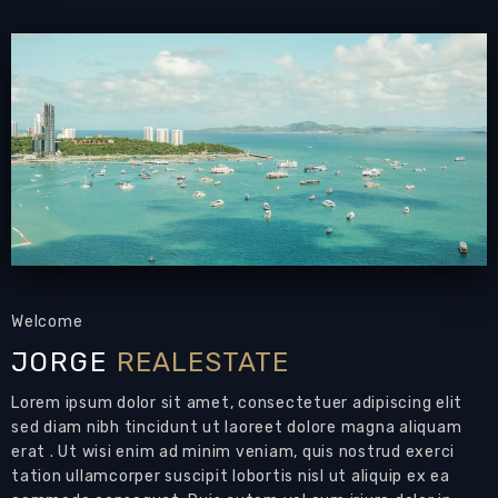
PATTAYA REAL ESTATE:
The Axis Condominium
for Rent, newly finished designer apartment,
high floor
, 44 sqm, 1 bedroom, 1 bathroom,
European-style kitchen
, fully furnished,
balcony,
sea view
, direct on the Baht Bus route
and just 5 mins to down-town Pattaya,
24-7
security
Living Area: 44 sqm
Bedrooms: 1
Bathrooms: 1
Air Conditions: 2
Welcome
JORGE
REALESTATE
Modern condo for rent on Patumnak Hill
Lorem ipsum dolor sit amet, consectetuer adipiscing elit
Pattaya
sed diam nibh tincidunt ut laoreet dolore magna aliquam
This could be your next home in Pattaya
erat . Ut wisi enim ad minim veniam, quis nostrud exerci
tation ullamcorper suscipit lobortis nisl ut aliquip ex ea
Brand new
Designer Condo
luxuriously