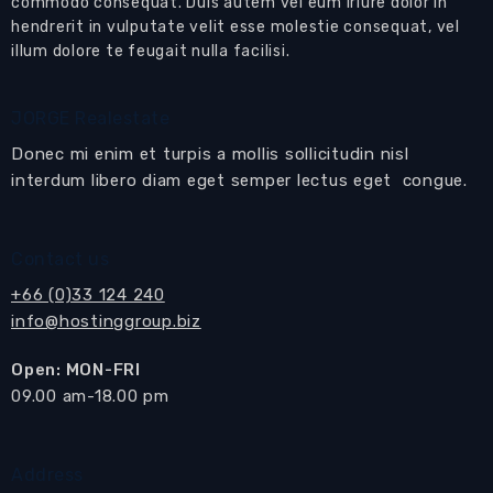
commodo consequat. Duis autem vel eum iriure dolor in
furnished on a high floor with panoramic sea
hendrerit in vulputate velit esse molestie consequat, vel
views, sunset views, views of the Golden
illum dolore te feugait nulla facilisi.
Buddha and Pattaya Bay view from the
balcony
JORGE Realestate
Donec mi enim et turpis a mollis sollicitudin nisl
This designer unit is a very special apartment
interdum libero diam eget semper lectus eget congue.
for tenants with a very high standard looking
for a luxury modern-design place in a great
location and with panoramic views
Contact us
Open plan
living room
with
living
and
dining
+66 (0)33 124 240
areas
info@hostinggroup.biz
Living area
with modern design furniture, flat
Open: MON-FRI
​09.00 am-18.00 pm
screen TV and modern music system
Dining area
with round designer table and 3
Address
chairs