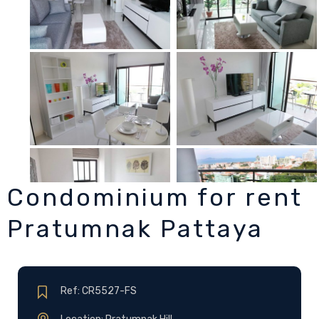
Condominium for rent
Pratumnak Pattaya
Ref: CR5527-FS