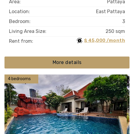
Area:
Pattaya
Location:
East Pattaya
Bedroom:
3
Living Area Size:
250 sqm
$ 45,000 /month
Rent from:
More details
4 bedrooms