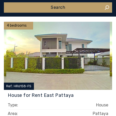
4 bedrooms
Ref.: HR6158-FS
House for Rent East Pattaya
Type:
House
Area:
Pattaya