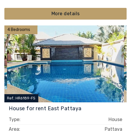
More details
4 Bedrooms
Ref.: HR6189-FS
House for rent East Pattaya
Type:
House
Area:
Pattaya