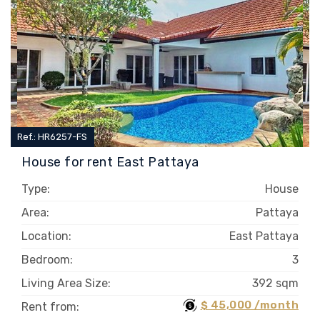
Ref.: HR6257-FS
House for rent East Pattaya
Type:
House
Area:
Pattaya
Location:
East Pattaya
Bedroom:
3
Living Area Size:
392 sqm
$ 45,000 /month
Rent from: