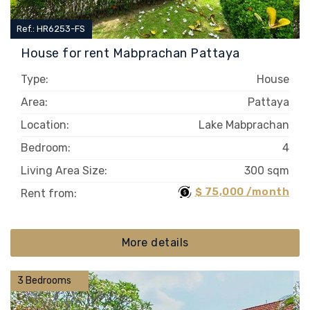
Ref.: HR6253-FS
House for rent Mabprachan Pattaya
Type:
House
Area:
Pattaya
Location:
Lake Mabprachan
Bedroom:
4
Living Area Size:
300 sqm
$ 75,000 /month
Rent from:
More details
3 Bedrooms