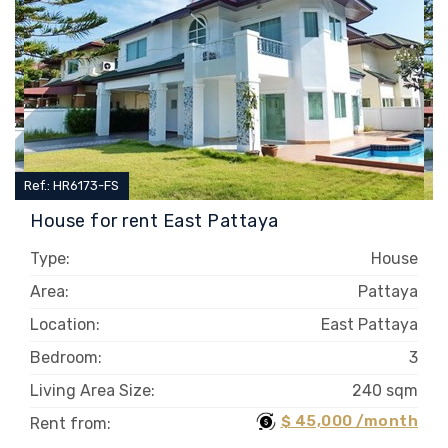
Ref.: HR6173-FS
House for rent East Pattaya
Type:
House
Area:
Pattaya
Location:
East Pattaya
Bedroom:
3
Living Area Size:
240 sqm
$ 45,000 /month
Rent from: