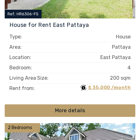
Ref.: HR6306-FS
House for Rent East Pattaya
Type:
House
Area:
Pattaya
Location:
East Pattaya
Bedroom:
4
Living Area Size:
200 sqm
$ 35,000 /month
Rent from:
More details
2 Bedrooms