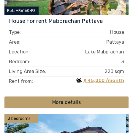
Ref.: HR6160-FS
House for rent Mabprachan Pattaya
Type:
House
Area:
Pattaya
Location:
Lake Mabprachan
Bedroom:
3
Living Area Size:
220 sqm
$ 45,000 /month
Rent from:
More details
3 bedrooms