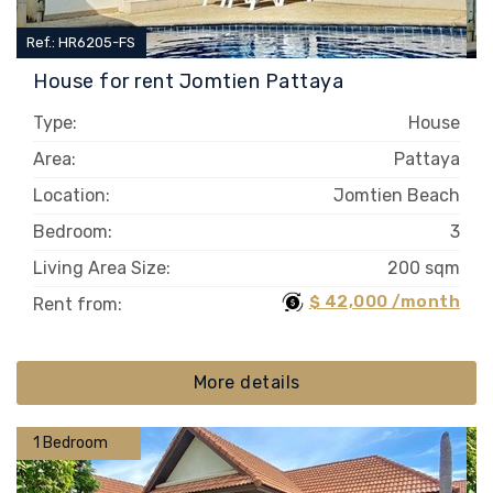
Ref.: HR6205-FS
House for rent Jomtien Pattaya
Type:
House
Area:
Pattaya
Location:
Jomtien Beach
Bedroom:
3
Living Area Size:
200 sqm
$ 42,000 /month
Rent from:
More details
1 Bedroom