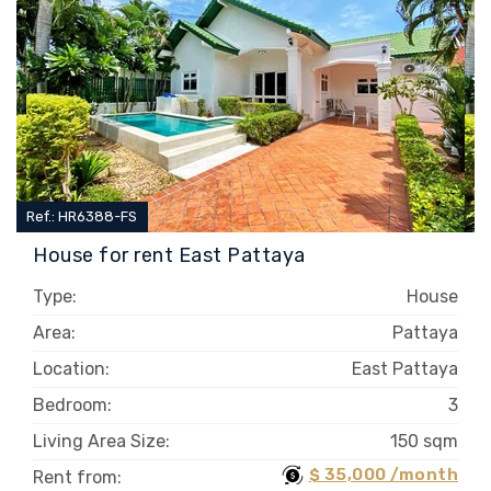
Ref.: HR6388-FS
House for rent East Pattaya
Type:
House
Area:
Pattaya
Location:
East Pattaya
Bedroom:
3
Living Area Size:
150 sqm
$ 35,000 /month
Rent from: