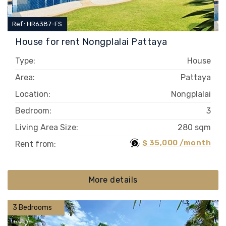
Ref.: HR6387-FS
House for rent Nongplalai Pattaya
Type:
House
Area:
Pattaya
Location:
Nongplalai
Bedroom:
3
Living Area Size:
280 sqm
$ 35,000 /month
Rent from:
More details
3 Bedrooms