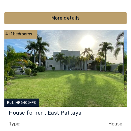
More details
4+1 bedrooms
Ref.: HR6403-FS
House for rent East Pattaya
Type:
House