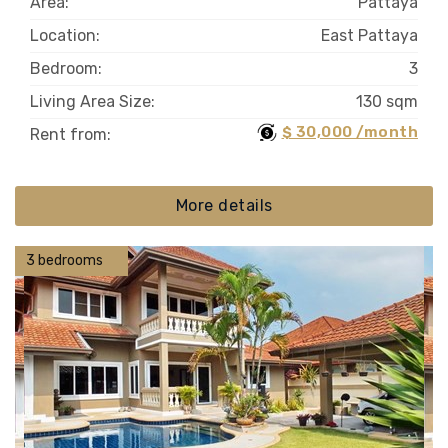
Area:
Pattaya
Location:
East Pattaya
Bedroom:
3
Living Area Size:
130 sqm
$ 30,000 /month
Rent from:
More details
3 bedrooms