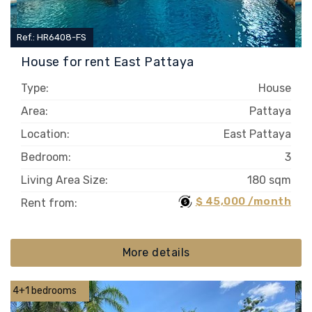
Ref.: HR6408-FS
House for rent East Pattaya
Type:
House
Area:
Pattaya
Location:
East Pattaya
Bedroom:
3
Living Area Size:
180 sqm
$ 45,000 /month
Rent from:
More details
4+1 bedrooms