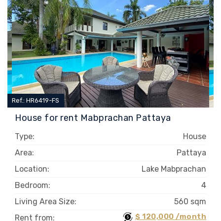
Ref.: HR6419-FS
House for rent Mabprachan Pattaya
Type:
House
Area:
Pattaya
Location:
Lake Mabprachan
Bedroom:
4
Living Area Size:
560 sqm
$ 120,000 /month
Rent from: