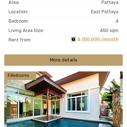
Area:
Pattaya
Location:
East Pattaya
Bedroom:
4
Living Area Size:
450 sqm
$ 100,000 /month
Rent from:
More details
3 Bedrooms