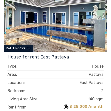
Ref.: HR6329-FS
House for rent East Pattaya
Type:
House
Area:
Pattaya
Location:
East Pattaya
Bedroom:
2
Living Area Size:
140 sqm
$ 25,000 /month
Rent from: