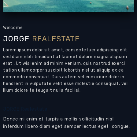
Welcome
JORGE
REALESTATE
Lorem ipsum dolor sit amet, consectetuer adipiscing elit
sed diam nibh tincidunt ut laoreet dolore magna aliquam
erat . Ut wisi enim ad minim veniam, quis nostrud exerci
tation ullamcorper suscipit lobortis nisl ut aliquip ex ea
commodo consequat. Duis autem vel eum iriure dolor in
hendrerit in vulputate velit esse molestie consequat, vel
illum dolore te feugait nulla facilisi.
JORGE Realestate
Donec mi enim et turpis a mollis sollicitudin nisl
interdum libero diam eget semper lectus eget congue.