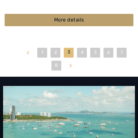
More details
First
3
1
2
4
5
6
7
Last
8