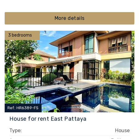
More details
3 bedrooms
Ref.: HR6389-FS
House for rent East Pattaya
Type:
House