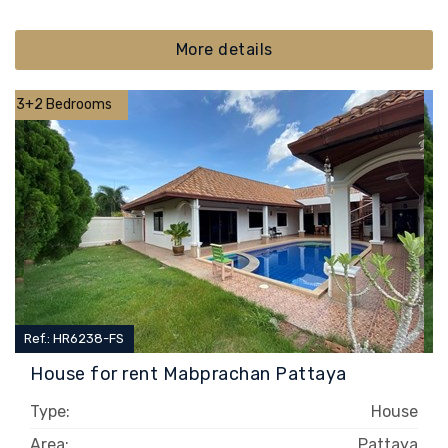
More details
3+2 Bedrooms
Ref.: HR6238-FS
House for rent Mabprachan Pattaya
Type:
House
Area:
Pattaya