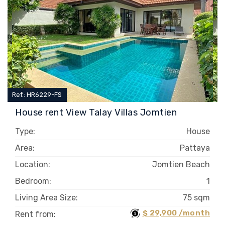
Ref.: HR6229-FS
House rent View Talay Villas Jomtien
Type:
House
Area:
Pattaya
Location:
Jomtien Beach
Bedroom:
1
Living Area Size:
75 sqm
$ 29,900 /month
Rent from: