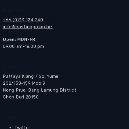
Contact us
+66 (0)33 124 240
info@hostinggroup.biz
Open: MON-FRI
​09.00 am-18.00 pm
Address
Pattaya Klang / Soi Yume
202/158-159 Moo 9
Nong Prue, Bang Lamung District
Chon Buri 20150
Follow us
Twitter