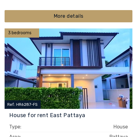
More details
3 bedrooms
Ref.: HR6287-FS
House for rent East Pattaya
Type:
House
Area:
Pattaya