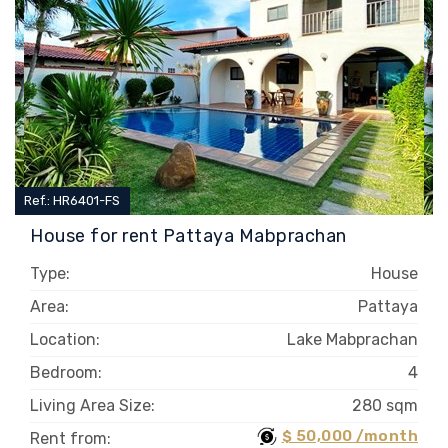
Ref.: HR6401-FS
House for rent Pattaya Mabprachan
Type:
House
Area:
Pattaya
Location:
Lake Mabprachan
Bedroom:
4
Living Area Size:
280 sqm
$ 50,000 /month
Rent from: