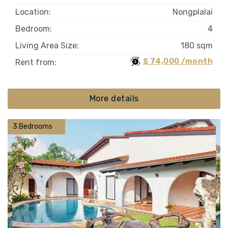
Location:
Nongplalai
Bedroom:
4
Living Area Size:
180 sqm
$ 74,000 /month
Rent from:
More details
3 Bedrooms