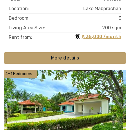
Location:
Lake Mabprachan
Bedroom:
3
Living Area Size:
200 sqm
$ 35,000 /month
Rent from:
More details
4+1 Bedrooms