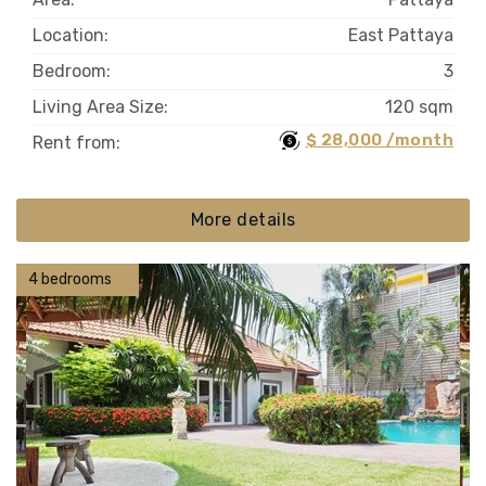
Location:
East Pattaya
Bedroom:
3
Living Area Size:
120 sqm
$ 28,000 /month
Rent from:
More details
4 bedrooms