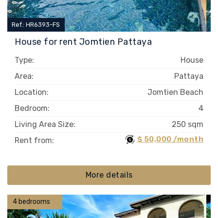
Ref.: HR6393-FS
House for rent Jomtien Pattaya
Type:
House
Area:
Pattaya
Location:
Jomtien Beach
Bedroom:
4
Living Area Size:
250 sqm
$ 50,000 /month
Rent from:
More details
4 bedrooms