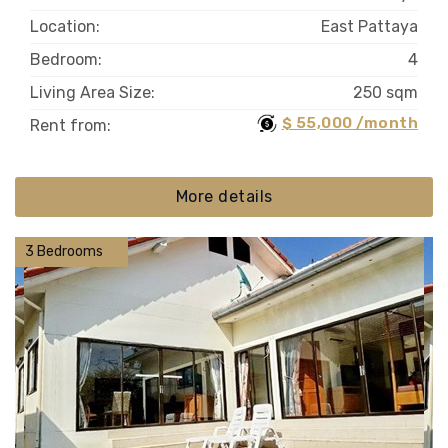
Location:
East Pattaya
Bedroom:
4
Living Area Size:
250 sqm
$ 55,000 /month
Rent from:
More details
3 Bedrooms