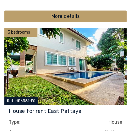
More details
3 bedrooms
Ref.: HR6381-FS
House for rent East Pattaya
Type:
House