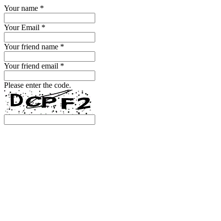
Your name
*
Your Email
*
Your friend name
*
Your friend email
*
Please enter the code.