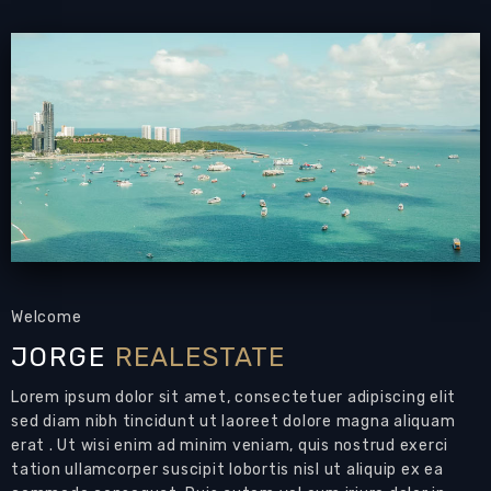
swimming pool, set on a larger than average
plot of land measuring 512 sqm and offering
200 sqm of living space.
Welcome to Baan Mantara, an exquisite
property located in East Pattaya, just a stone's
throw away from Siam Country Club Road.
This exceptional residence offers a serene and
comfortable environment for you and your
family, boasting wide roads, a beautifully
maintained communal garden, and 24/7
Welcome
manned security for your peace of mind.
JORGE
REALESTATE
Despite its tranquil setting, Baan Mantara is
Lorem ipsum dolor sit amet, consectetuer adipiscing elit
conveniently situated only 10-15 minutes away
sed diam nibh tincidunt ut laoreet dolore magna aliquam
from the vibrant attractions, beaches, and
erat . Ut wisi enim ad minim veniam, quis nostrud exerci
entertainment of Pattaya City.
tation ullamcorper suscipit lobortis nisl ut aliquip ex ea