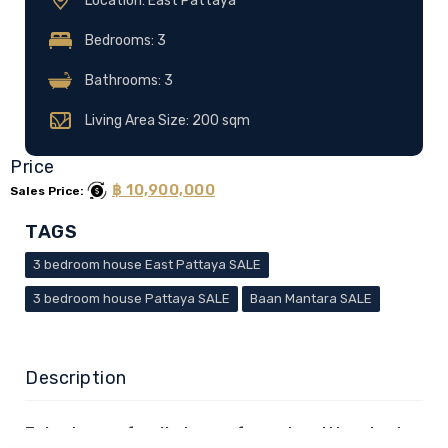
Location: East Pattaya
Bedrooms: 3
Bathrooms: 3
Living Area Size: 200 sqm
Price
฿ 10,900,000
Sales Price:
TAGS
3 bedroom house East Pattaya SALE
3 bedroom house Pattaya SALE
Baan Mantara SALE
Description
3-bedroom family home for sale with private