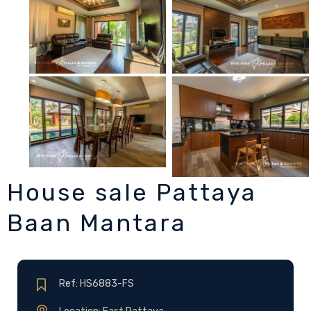
House sale Pattaya
Baan Mantara
Ref: HS6883-FS