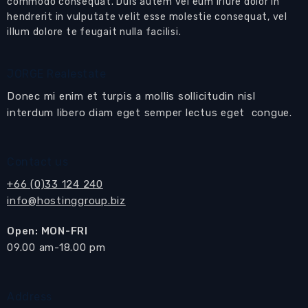
commodo consequat. Duis autem vel eum iriure dolor in
This remarkable property is available for sale
hendrerit in vulputate velit esse molestie consequat, vel
fully furnished, presenting a fantastic
illum dolore te feugait nulla facilisi.
opportunity to acquire a turnkey home at a
significantly reduced price (previously offered
JORGE Realestate
at 15 million THB).
Donec mi enim et turpis a mollis sollicitudin nisl
Step inside the ground floor, and you'll be
interdum libero diam eget semper lectus eget congue.
greeted by a lavish living room adorned with
luxurious furniture and an eye-catching
Contact us
feature wall with a wall-mounted TV.
+66 (0)33 124 240
The living room seamlessly connects to the
info@hostinggroup.biz
private swimming pool, sun terrace, and
meticulously landscaped garden, creating a
Open: MON-FRI
harmonious blend of indoor and outdoor living
​09.00 am-18.00 pm
spaces.
Adjacent to the living room, you'll find a well-
Address