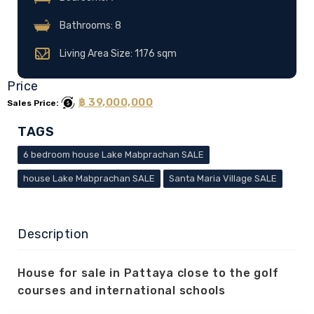
Bathrooms: 8
Living Area Size: 1176 sqm
Price
฿ 39,000,000
Sales Price:
TAGS
6 bedroom house Lake Mabprachan SALE
house Lake Mabprachan SALE
Santa Maria Village SALE
Description
House for sale in Pattaya close to the golf
courses and international schools