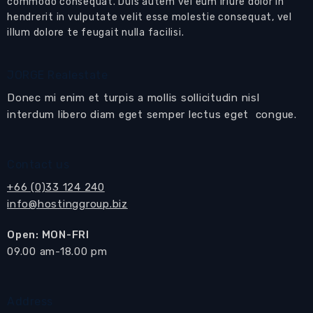
schools.
commodo consequat. Duis autem vel eum iriure dolor in
hendrerit in vulputate velit esse molestie consequat, vel
This could be your next home in Pattaya
illum dolore te feugait nulla facilisi.
Set behind electric gates in a secure residential
development is this magnificent family
JORGE Realestate
residence that comprises of 3 separate houses.
Donec mi enim et turpis a mollis sollicitudin nisl
interdum libero diam eget semper lectus eget congue.
From the driveway you enter the main house
into the Reception Lobby that in turn leads to
the 2 distinct living areas, the kitchen and the
Contact us
th
4
bedroom.
+66 (0)33 124 240
The main
living area
opens onto the large
info@hostinggroup.biz
poolside terraces and oversized
private
Open: MON-FRI
swimming pool
.
​09.00 am-18.00 pm
This fully furnished living area comprises a 7-
seater sofa set with coffee table, built-in wall
display cabinets and bar.
Address