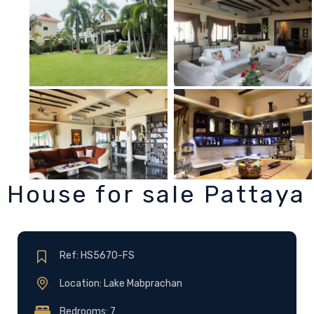
House for sale Pattaya
Ref: HS5670-FS
Location: Lake Mabprachan
Bedrooms: 7