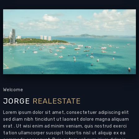
pool
PATTAYA REAL ESTATE:
House for sale
East
Pattaya
with private swimming pool,
land size
576 sqm
, living area 200 sqm approx.,
2
bedrooms,
2+1 bathrooms, European-style
kitchen, fully furnished,
Private Swimming
Pool
,
lawned garden, large covered terrace,
breakfast terrace,
laundry room,
Carport with
automatic gate,
24-7 security
Land Size: 576 sqm
Welcome
Living Area: 220 sqm approx.
JORGE
REALESTATE
Bedrooms: 2
Bathrooms: 2+1
Lorem ipsum dolor sit amet, consectetuer adipiscing elit
Air Conditions: throughout
sed diam nibh tincidunt ut laoreet dolore magna aliquam
Private Swimming Pool: 1
erat . Ut wisi enim ad minim veniam, quis nostrud exerci
tation ullamcorper suscipit lobortis nisl ut aliquip ex ea