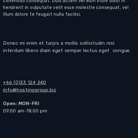
House for sale East Pattaya close to
commodo consequat. Duis autem vel eum iriure dolor in
hendrerit in vulputate velit esse molestie consequat, vel
international schools and with easy access
illum dolore te feugait nulla facilisi.
into Pattaya
A most beautifully designed and presented 2-
JORGE Realestate
bedroom pool villa in a desirable location
Donec mi enim et turpis a mollis sollicitudin nisl
This could be your next home in Pattaya
interdum libero diam eget semper lectus eget congue.
Features:
Large
open plan living area
Contact us
with
living
,
dining
area
kitchen
areas
+66 (0)33 124 240
The large
living room
has coffee table and rug,
info@hostinggroup.biz
a modern sofa set, and a built-in media wall
Open: MON-FRI
with wall mounted flat screen TV.
​09.00 am-18.00 pm
Sliding doors open to the
large
covered
terrace, lawned garden
and
private swimming
pool
.
Address