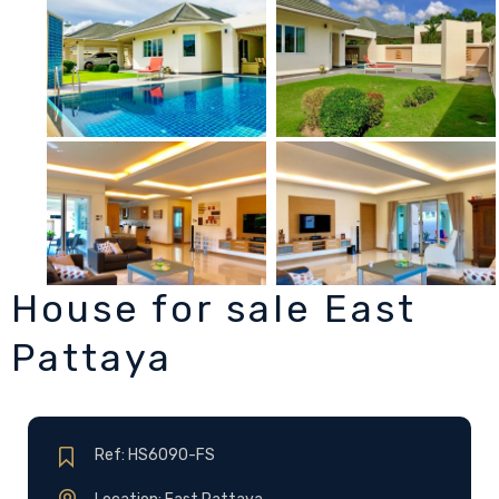
House for sale East
Pattaya
Ref: HS6090-FS