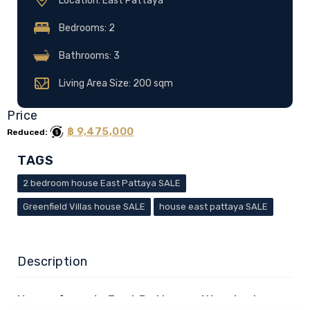
Location: East Pattaya
Bedrooms: 2
Bathrooms: 3
Living Area Size: 200 sqm
Price
฿ 9,475,000
Reduced:
TAGS
2 bedroom house East Pattaya SALE
Greenfield Villas house SALE
house east pattaya SALE
Description
House for sale East Pattaya with private