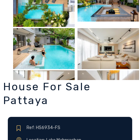
House For Sale
Pattaya
Ref: HS6934-FS