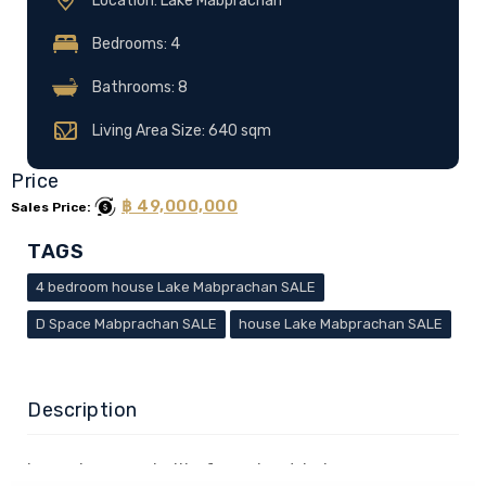
Location: Lake Mabprachan
Bedrooms: 4
Bathrooms: 8
Living Area Size: 640 sqm
Price
฿ 49,000,000
Sales Price:
TAGS
4 bedroom house Lake Mabprachan SALE
D Space Mabprachan SALE
house Lake Mabprachan SALE
Description
Luxurious pool villa for sale at Lake