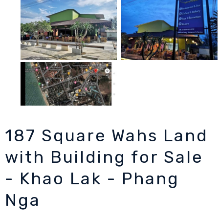
187 Square Wahs Land
with Building for Sale
- Khao Lak - Phang
Nga