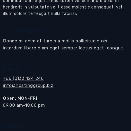
commodo consequat. Duis autem vel eum iriure dolor in
hendrerit in vulputate velit esse molestie consequat, vel
illum dolore te feugait nulla facilisi.
JORGE Realestate
Donec mi enim et turpis a mollis sollicitudin nisl
interdum libero diam eget semper lectus eget congue.
Contact us
+66 (0)33 124 240
info@hostinggroup.biz
Open: MON-FRI
​09.00 am-18.00 pm
Address