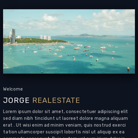
Email to a Friend
Welcome
JORGE
REALESTATE
Lorem ipsum dolor sit amet, consectetuer adipiscing elit
sed diam nibh tincidunt ut laoreet dolore magna aliquam
erat . Ut wisi enim ad minim veniam, quis nostrud exerci
tation ullamcorper suscipit lobortis nisl ut aliquip ex ea