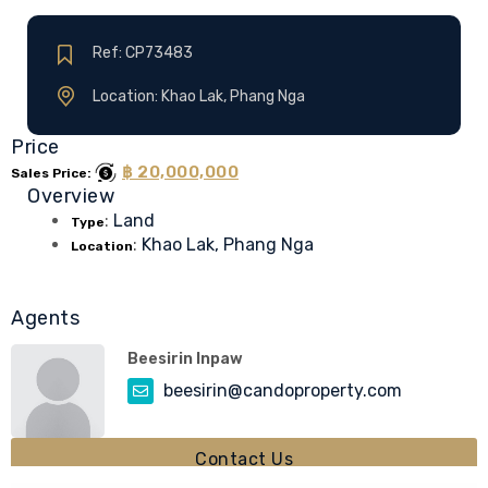
Ref: CP73483
Location: Khao Lak, Phang Nga
Price
฿ 20,000,000
Sales Price:
Overview
:
Land
Type
:
Khao Lak, Phang Nga
Location
Agents
Beesirin Inpaw
beesirin@candoproperty.com
Contact Us