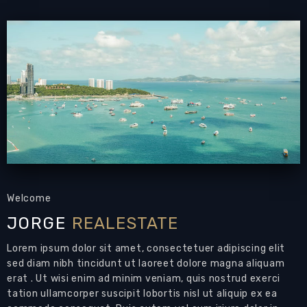
Email to a Friend
Welcome
JORGE
REALESTATE
Lorem ipsum dolor sit amet, consectetuer adipiscing elit
sed diam nibh tincidunt ut laoreet dolore magna aliquam
erat . Ut wisi enim ad minim veniam, quis nostrud exerci
tation ullamcorper suscipit lobortis nisl ut aliquip ex ea