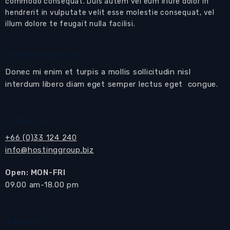
commodo consequat. Duis autem vel eum iriure dolor in
hendrerit in vulputate velit esse molestie consequat, vel
illum dolore te feugait nulla facilisi.
JORGE Realestate
Donec mi enim et turpis a mollis sollicitudin nisl
interdum libero diam eget semper lectus eget congue.
Contact us
+66 (0)33 124 240
info@hostinggroup.biz
Open: MON-FRI
​09.00 am-18.00 pm
Address