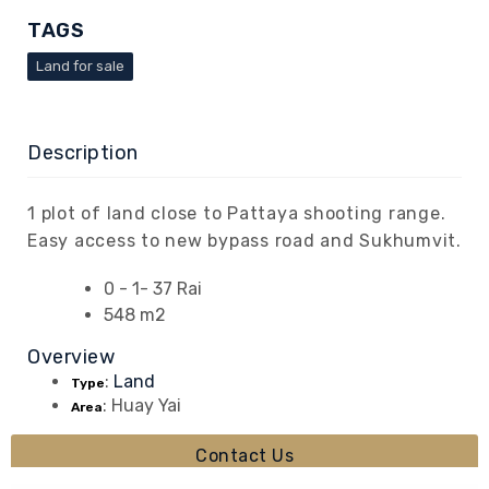
TAGS
Land for sale
Description
1 plot of land close to Pattaya shooting range.
Easy access to new bypass road and Sukhumvit.
0 - 1- 37 Rai
548 m2
Overview
:
Land
Type
:
Huay Yai
Area
Contact Us