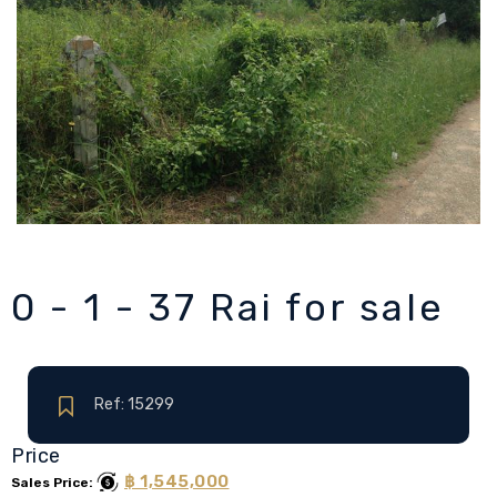
0 - 1 - 37 Rai for sale
Ref: 15299
Price
฿ 1,545,000
Sales Price: