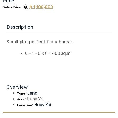
Price
฿ 1,100,000
Sales Price:
Description
Small plot perfect for a house.
0 - 1 - 0 Rai = 400 sq.m
Overview
:
Land
Type
:
Huay Yai
Area
:
Huay Yai
Location
Contact Us