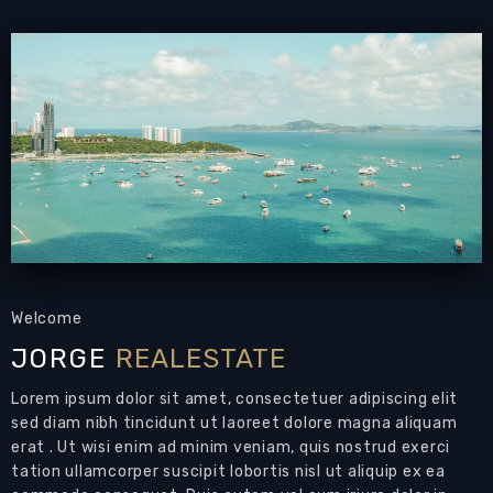
Email to a Friend
Welcome
JORGE
REALESTATE
Lorem ipsum dolor sit amet, consectetuer adipiscing elit
sed diam nibh tincidunt ut laoreet dolore magna aliquam
erat . Ut wisi enim ad minim veniam, quis nostrud exerci
tation ullamcorper suscipit lobortis nisl ut aliquip ex ea