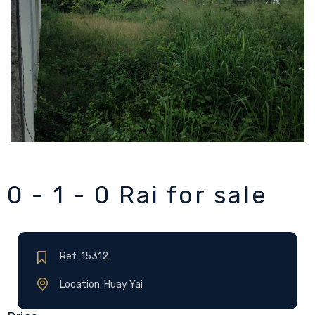
0 - 1 - 0 Rai for sale
Ref: 15312
Location: Huay Yai