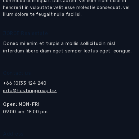
commodo consequat. Duis autem vel eum iriure dolor in
hendrerit in vulputate velit esse molestie consequat, vel
illum dolore te feugait nulla facilisi.
JORGE Realestate
Donec mi enim et turpis a mollis sollicitudin nisl
interdum libero diam eget semper lectus eget congue.
Contact us
+66 (0)33 124 240
info@hostinggroup.biz
Open: MON-FRI
​09.00 am-18.00 pm
Address